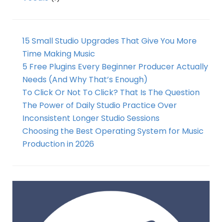
15 Small Studio Upgrades That Give You More
Time Making Music
5 Free Plugins Every Beginner Producer Actually
Needs (And Why That’s Enough)
To Click Or Not To Click? That Is The Question
The Power of Daily Studio Practice Over
Inconsistent Longer Studio Sessions
Choosing the Best Operating System for Music
Production in 2026