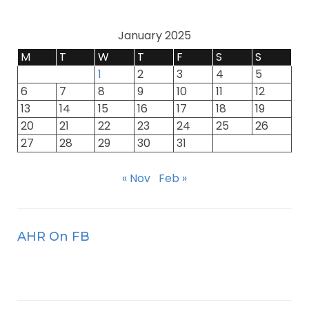
January 2025
M
T
W
T
F
S
S
1
2
3
4
5
6
7
8
9
10
11
12
13
14
15
16
17
18
19
20
21
22
23
24
25
26
27
28
29
30
31
« Nov
Feb »
AHR On FB