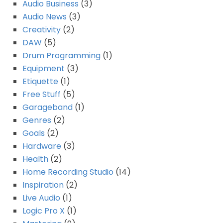
Audio Business
(3)
Audio News
(3)
Creativity
(2)
DAW
(5)
Drum Programming
(1)
Equipment
(3)
Etiquette
(1)
Free Stuff
(5)
Garageband
(1)
Genres
(2)
Goals
(2)
Hardware
(3)
Health
(2)
Home Recording Studio
(14)
Inspiration
(2)
Live Audio
(1)
Logic Pro X
(1)