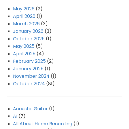
May 2026
(2)
April 2026
(1)
March 2026
(3)
January 2026
(3)
October 2025
(1)
May 2025
(5)
April 2025
(4)
February 2025
(2)
January 2025
(1)
November 2024
(1)
October 2024
(81)
Acoustic Guitar
(1)
AI
(7)
All About Home Recording
(1)