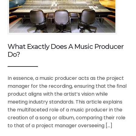
What Exactly Does A Music Producer
Do?
In essence, a music producer acts as the project
manager for the recording, ensuring that the final
product aligns with the artist’s vision while
meeting industry standards. This article explains
the multifaceted role of a music producer in the
creation of a song or album, comparing their role
to that of a project manager overseeing […]