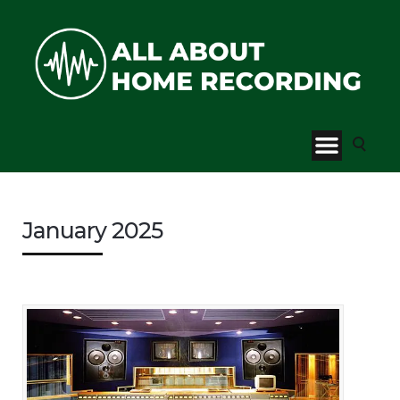
January 2025