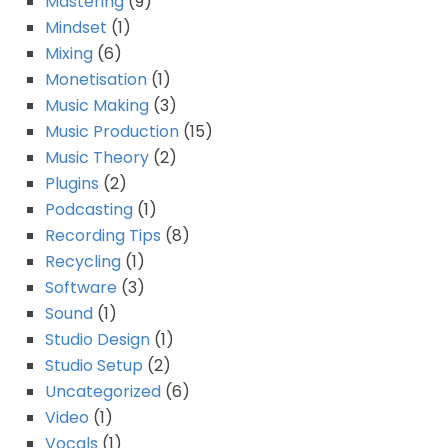
Mastering
(9)
Mindset
(1)
Mixing
(6)
Monetisation
(1)
Music Making
(3)
Music Production
(15)
Music Theory
(2)
Plugins
(2)
Podcasting
(1)
Recording Tips
(8)
Recycling
(1)
Software
(3)
Sound
(1)
Studio Design
(1)
Studio Setup
(2)
Uncategorized
(6)
Video
(1)
Vocals
(1)