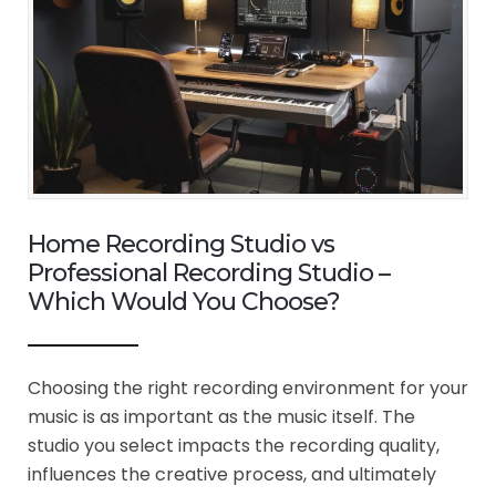
Home Recording Studio vs
Professional Recording Studio –
Which Would You Choose?
Choosing the right recording environment for your
music is as important as the music itself. The
studio you select impacts the recording quality,
influences the creative process, and ultimately