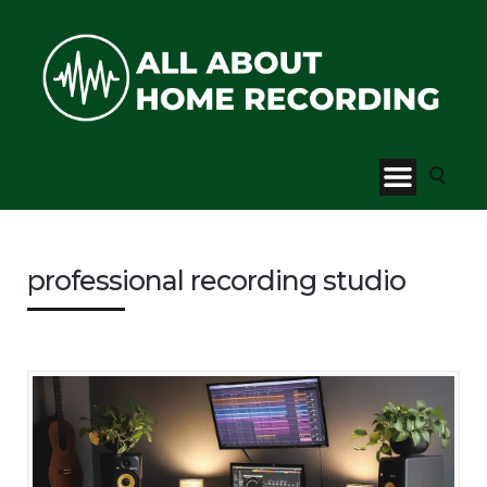
professional recording studio