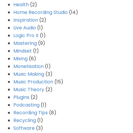
Health
(2)
Home Recording Studio
(14)
Inspiration
(2)
Live Audio
(1)
Logic Pro X
(1)
Mastering
(9)
Mindset
(1)
Mixing
(6)
Monetisation
(1)
Music Making
(3)
Music Production
(15)
Music Theory
(2)
Plugins
(2)
Podcasting
(1)
Recording Tips
(8)
Recycling
(1)
Software
(3)