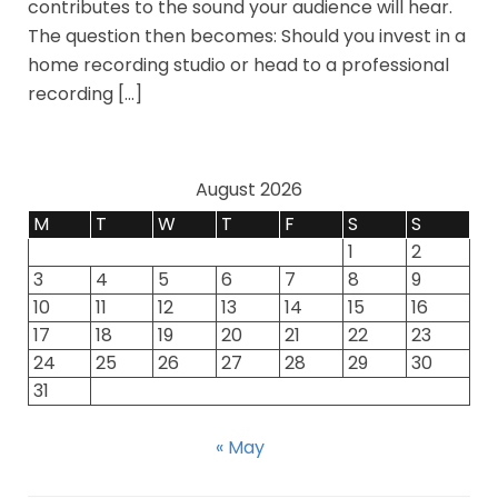
contributes to the sound your audience will hear.
The question then becomes: Should you invest in a
home recording studio or head to a professional
recording […]
August 2026
M
T
W
T
F
S
S
1
2
3
4
5
6
7
8
9
10
11
12
13
14
15
16
17
18
19
20
21
22
23
24
25
26
27
28
29
30
31
« May