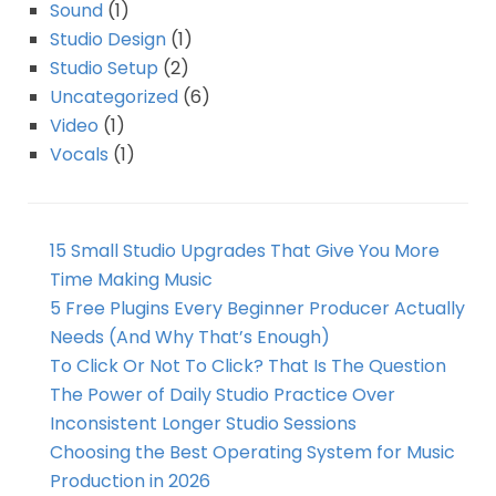
Sound
(1)
Studio Design
(1)
Studio Setup
(2)
Uncategorized
(6)
Video
(1)
Vocals
(1)
15 Small Studio Upgrades That Give You More
Time Making Music
5 Free Plugins Every Beginner Producer Actually
Needs (And Why That’s Enough)
To Click Or Not To Click? That Is The Question
The Power of Daily Studio Practice Over
Inconsistent Longer Studio Sessions
Choosing the Best Operating System for Music
Production in 2026