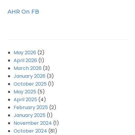
AHR On FB
May 2026
(2)
April 2026
(1)
March 2026
(3)
January 2026
(3)
October 2025
(1)
May 2025
(5)
April 2025
(4)
February 2025
(2)
January 2025
(1)
November 2024
(1)
October 2024
(81)