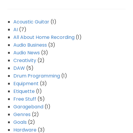
Acoustic Guitar
(1)
AI
(7)
All About Home Recording
(1)
Audio Business
(3)
Audio News
(3)
Creativity
(2)
DAW
(5)
Drum Programming
(1)
Equipment
(3)
Etiquette
(1)
Free Stuff
(5)
Garageband
(1)
Genres
(2)
Goals
(2)
Hardware
(3)