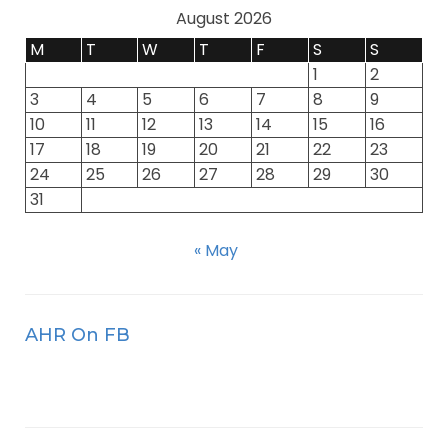
August 2026
M
T
W
T
F
S
S
1
2
3
4
5
6
7
8
9
10
11
12
13
14
15
16
17
18
19
20
21
22
23
24
25
26
27
28
29
30
31
« May
AHR On FB