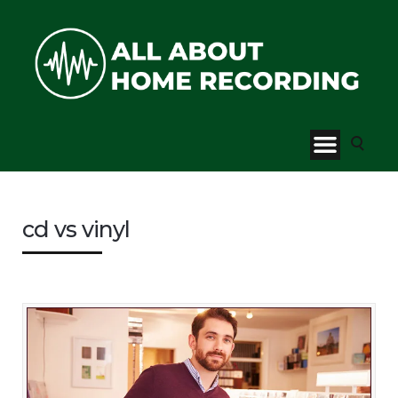
cd vs vinyl