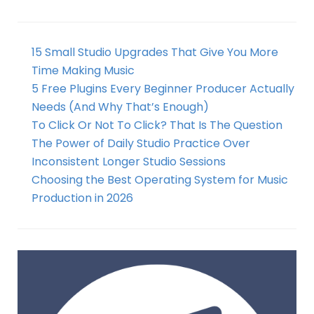
15 Small Studio Upgrades That Give You More
Time Making Music
5 Free Plugins Every Beginner Producer Actually
Needs (And Why That’s Enough)
To Click Or Not To Click? That Is The Question
The Power of Daily Studio Practice Over
Inconsistent Longer Studio Sessions
Choosing the Best Operating System for Music
Production in 2026