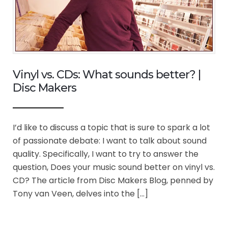
Vinyl vs. CDs: What sounds better? |
Disc Makers
I’d like to discuss a topic that is sure to spark a lot
of passionate debate: I want to talk about sound
quality. Specifically, I want to try to answer the
question, Does your music sound better on vinyl vs.
CD? The article from Disc Makers Blog, penned by
Tony van Veen, delves into the […]