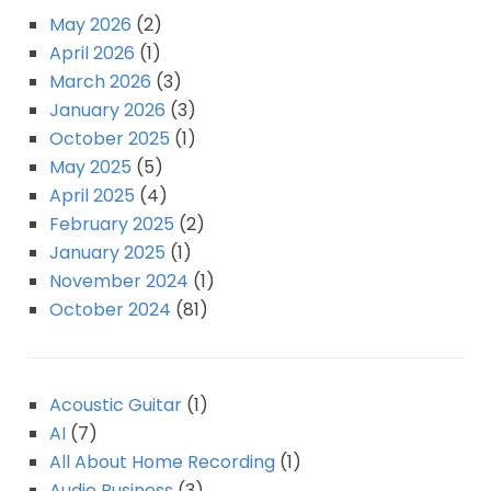
May 2026
(2)
April 2026
(1)
March 2026
(3)
January 2026
(3)
October 2025
(1)
May 2025
(5)
April 2025
(4)
February 2025
(2)
January 2025
(1)
November 2024
(1)
October 2024
(81)
Acoustic Guitar
(1)
AI
(7)
All About Home Recording
(1)
Audio Business
(3)