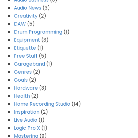
Audio News
(3)
Creativity
(2)
DAW
(5)
Drum Programming
(1)
Equipment
(3)
Etiquette
(1)
Free Stuff
(5)
Garageband
(1)
Genres
(2)
Goals
(2)
Hardware
(3)
Health
(2)
Home Recording Studio
(14)
Inspiration
(2)
Live Audio
(1)
Logic Pro X
(1)
Mastering
(9)