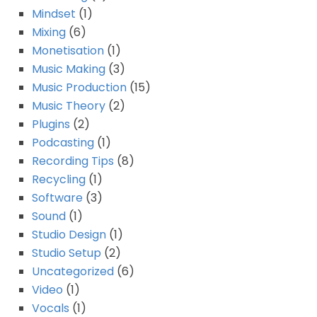
Mindset
(1)
Mixing
(6)
Monetisation
(1)
Music Making
(3)
Music Production
(15)
Music Theory
(2)
Plugins
(2)
Podcasting
(1)
Recording Tips
(8)
Recycling
(1)
Software
(3)
Sound
(1)
Studio Design
(1)
Studio Setup
(2)
Uncategorized
(6)
Video
(1)
Vocals
(1)