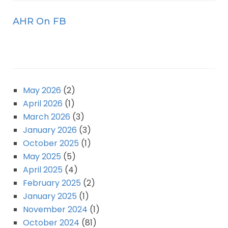
AHR On FB
May 2026
(2)
April 2026
(1)
March 2026
(3)
January 2026
(3)
October 2025
(1)
May 2025
(5)
April 2025
(4)
February 2025
(2)
January 2025
(1)
November 2024
(1)
October 2024
(81)