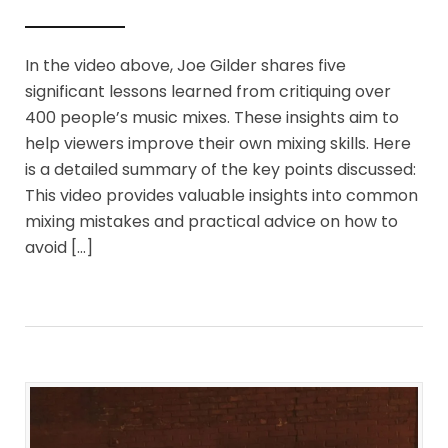
In the video above, Joe Gilder shares five
significant lessons learned from critiquing over
400 people’s music mixes. These insights aim to
help viewers improve their own mixing skills. Here
is a detailed summary of the key points discussed:
This video provides valuable insights into common
mixing mistakes and practical advice on how to
avoid […]