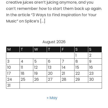
creative juices aren’t juicing anymore, and you
can’t remember how to start them back up again.
In the article “3 Ways to Find Inspiration for Your
Music” on Splice’s […]
August 2026
M
T
W
T
F
S
S
1
2
3
4
5
6
7
8
9
10
11
12
13
14
15
16
17
18
19
20
21
22
23
24
25
26
27
28
29
30
31
« May