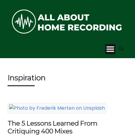
Inspiration
The 5 Lessons Learned From
Critiquing 400 Mixes