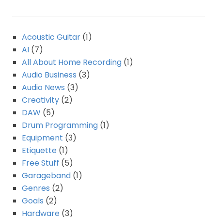
Acoustic Guitar
(1)
AI
(7)
All About Home Recording
(1)
Audio Business
(3)
Audio News
(3)
Creativity
(2)
DAW
(5)
Drum Programming
(1)
Equipment
(3)
Etiquette
(1)
Free Stuff
(5)
Garageband
(1)
Genres
(2)
Goals
(2)
Hardware
(3)