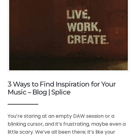
3 Ways to Find Inspiration for Your
Music – Blog | Splice
You’re staring at an empty DAW session or a
blinking cursor, and it’s frustrating, maybe even a
little scary. We’ve all been there; it’s like your