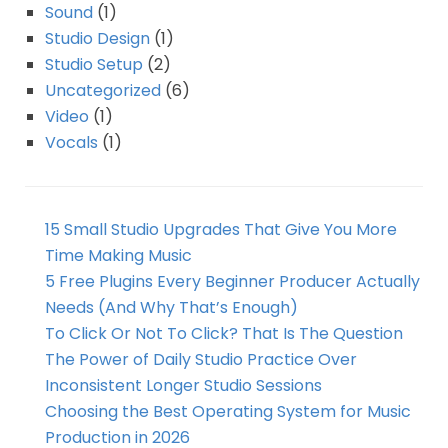
Sound
(1)
Studio Design
(1)
Studio Setup
(2)
Uncategorized
(6)
Video
(1)
Vocals
(1)
15 Small Studio Upgrades That Give You More
Time Making Music
5 Free Plugins Every Beginner Producer Actually
Needs (And Why That’s Enough)
To Click Or Not To Click? That Is The Question
The Power of Daily Studio Practice Over
Inconsistent Longer Studio Sessions
Choosing the Best Operating System for Music
Production in 2026