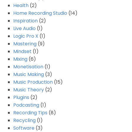
Health
(2)
Home Recording Studio
(14)
Inspiration
(2)
Live Audio
(1)
Logic Pro X
(1)
Mastering
(9)
Mindset
(1)
Mixing
(6)
Monetisation
(1)
Music Making
(3)
Music Production
(15)
Music Theory
(2)
Plugins
(2)
Podcasting
(1)
Recording Tips
(8)
Recycling
(1)
Software
(3)