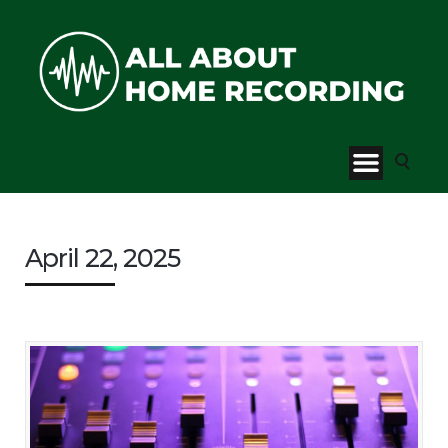
April 22, 2025