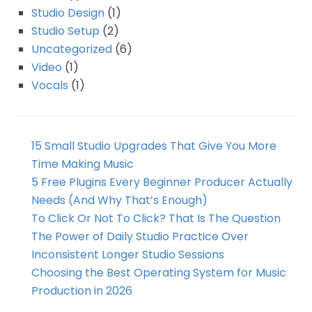
Studio Design
(1)
Studio Setup
(2)
Uncategorized
(6)
Video
(1)
Vocals
(1)
15 Small Studio Upgrades That Give You More
Time Making Music
5 Free Plugins Every Beginner Producer Actually
Needs (And Why That’s Enough)
To Click Or Not To Click? That Is The Question
The Power of Daily Studio Practice Over
Inconsistent Longer Studio Sessions
Choosing the Best Operating System for Music
Production in 2026