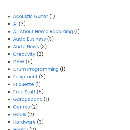
Acoustic Guitar
(1)
AI
(7)
All About Home Recording
(1)
Audio Business
(3)
Audio News
(3)
Creativity
(2)
DAW
(5)
Drum Programming
(1)
Equipment
(3)
Etiquette
(1)
Free Stuff
(5)
Garageband
(1)
Genres
(2)
Goals
(2)
Hardware
(3)
Health
(2)