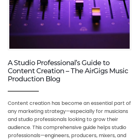
A Studio Professional’s Guide to
Content Creation – The AirGigs Music
Production Blog
Content creation has become an essential part of
any marketing strategy—especially for musicians
and studio professionals looking to grow their
audience. This comprehensive guide helps studio
professionals—engineers, producers, mixers, and