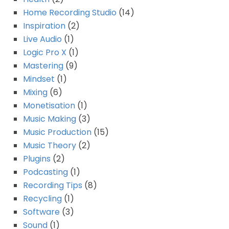
Home Recording Studio
(14)
Inspiration
(2)
Live Audio
(1)
Logic Pro X
(1)
Mastering
(9)
Mindset
(1)
Mixing
(6)
Monetisation
(1)
Music Making
(3)
Music Production
(15)
Music Theory
(2)
Plugins
(2)
Podcasting
(1)
Recording Tips
(8)
Recycling
(1)
Software
(3)
Sound
(1)