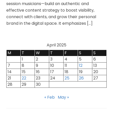
session musicians—build an authentic and
effective content strategy to boost visibility,
connect with clients, and grow their personal
brand in the digital space. It emphasizes […]
April 2025
M
T
W
T
F
S
S
1
2
3
4
5
6
7
8
9
10
11
12
13
14
15
16
17
18
19
20
21
22
23
24
25
26
27
28
29
30
« Feb
May »