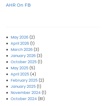
AHR On FB
May 2026
(2)
April 2026
(1)
March 2026
(3)
January 2026
(3)
October 2025
(1)
May 2025
(5)
April 2025
(4)
February 2025
(2)
January 2025
(1)
November 2024
(1)
October 2024
(81)