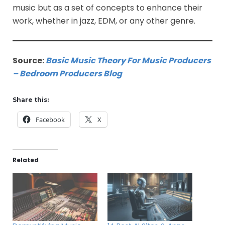
music but as a set of concepts to enhance their
work, whether in jazz, EDM, or any other genre.
Source:
Basic Music Theory For Music Producers
– Bedroom Producers Blog
Share this:
Facebook
X
Related