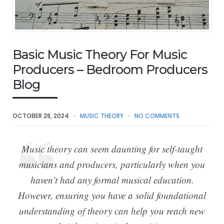
Basic Music Theory For Music
Producers – Bedroom Producers
Blog
OCTOBER 28, 2024
MUSIC THEORY
NO COMMENTS
Music theory can seem daunting for self-taught
musicians and producers, particularly when you
haven’t had any formal musical education.
However, ensuring you have a solid foundational
understanding of theory can help you reach new