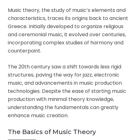
Music theory, the study of music’s elements and
characteristics, traces its origins back to ancient
Greece. Initially developed to organize religious
and ceremonial music, it evolved over centuries,
incorporating complex studies of harmony and
counterpoint.
The 20th century saw a shift towards less rigid
structures, paving the way for jazz, electronic
music, and advancements in music production
technologies. Despite the ease of starting music
production with minimal theory knowledge,
understanding the fundamentals can greatly
enhance music creation.
The Basics of Music Theory