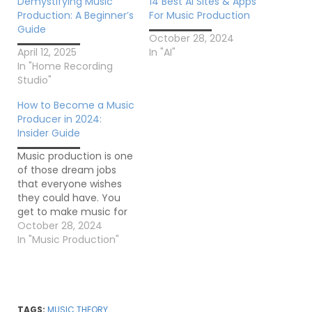
Demystifying Music
14 Best AI Sites & Apps
Production: A Beginner’s
For Music Production
Guide
October 28, 2024
April 12, 2025
In "AI"
In "Home Recording
Studio"
How to Become a Music
Producer in 2024:
Insider Guide
Music production is one
of those dream jobs
that everyone wishes
they could have. You
get to make music for
a living, and millions of
October 28, 2024
people listen to the
In "Music Production"
songs you’ve worked
on. The article "How To
Become A Music
Producer In 2024:
Insider Guide by
TAGS:
MUSIC THEORY