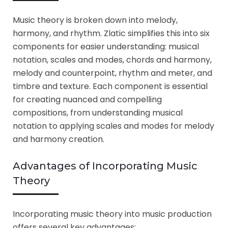
Music theory is broken down into melody,
harmony, and rhythm. Zlatic simplifies this into six
components for easier understanding: musical
notation, scales and modes, chords and harmony,
melody and counterpoint, rhythm and meter, and
timbre and texture. Each component is essential
for creating nuanced and compelling
compositions, from understanding musical
notation to applying scales and modes for melody
and harmony creation.
Advantages of Incorporating Music
Theory
Incorporating music theory into music production
offers several key advantages: