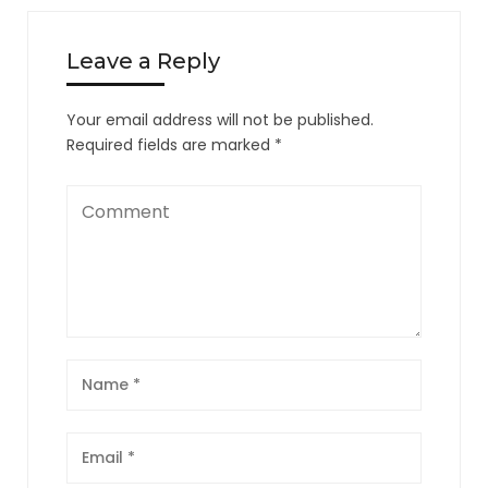
Leave a Reply
Your email address will not be published.
Required fields are marked
*