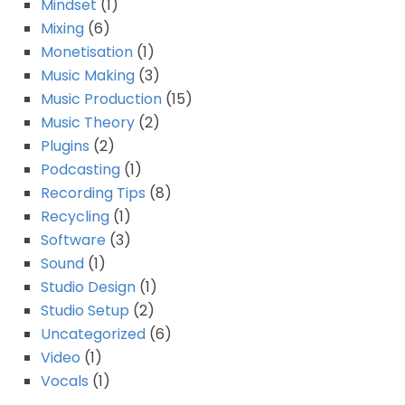
Mindset
(1)
Mixing
(6)
Monetisation
(1)
Music Making
(3)
Music Production
(15)
Music Theory
(2)
Plugins
(2)
Podcasting
(1)
Recording Tips
(8)
Recycling
(1)
Software
(3)
Sound
(1)
Studio Design
(1)
Studio Setup
(2)
Uncategorized
(6)
Video
(1)
Vocals
(1)