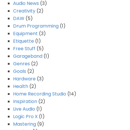
Audio News
(3)
Creativity
(2)
DAW
(5)
Drum Programming
(1)
Equipment
(3)
Etiquette
(1)
Free Stuff
(5)
Garageband
(1)
Genres
(2)
Goals
(2)
Hardware
(3)
Health
(2)
Home Recording Studio
(14)
Inspiration
(2)
Live Audio
(1)
Logic Pro X
(1)
Mastering
(9)