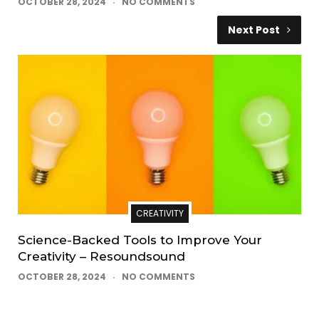
OCTOBER 28, 2024
NO COMMENTS
Next Post
CREATIVITY
Science-Backed Tools to Improve Your
Creativity – Resoundsound
OCTOBER 28, 2024
NO COMMENTS