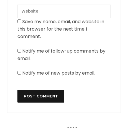
Save my name, email, and website in
this browser for the next time I
comment.
Notify me of follow-up comments by
email.
Notify me of new posts by email.