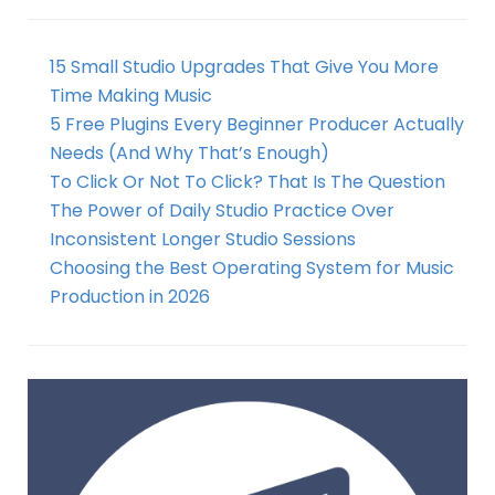
15 Small Studio Upgrades That Give You More
Time Making Music
5 Free Plugins Every Beginner Producer Actually
Needs (And Why That’s Enough)
To Click Or Not To Click? That Is The Question
The Power of Daily Studio Practice Over
Inconsistent Longer Studio Sessions
Choosing the Best Operating System for Music
Production in 2026