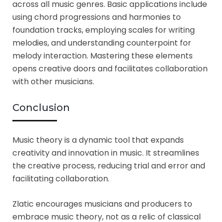
across all music genres. Basic applications include
using chord progressions and harmonies to
foundation tracks, employing scales for writing
melodies, and understanding counterpoint for
melody interaction. Mastering these elements
opens creative doors and facilitates collaboration
with other musicians.
Conclusion
Music theory is a dynamic tool that expands
creativity and innovation in music. It streamlines
the creative process, reducing trial and error and
facilitating collaboration.
Zlatic encourages musicians and producers to
embrace music theory, not as a relic of classical