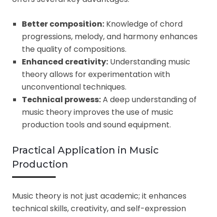
Better composition:
Knowledge of chord
progressions, melody, and harmony enhances
the quality of compositions.
Enhanced creativity:
Understanding music
theory allows for experimentation with
unconventional techniques.
Technical prowess:
A deep understanding of
music theory improves the use of music
production tools and sound equipment.
Practical Application in Music
Production
Music theory is not just academic; it enhances
technical skills, creativity, and self-expression