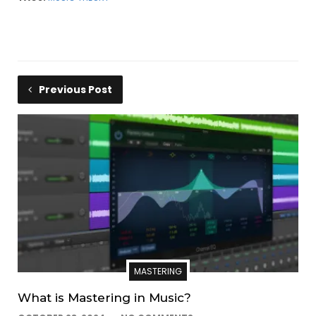
Gaetano, is a detailed…
Previous Post
MASTERING
What is Mastering in Music?