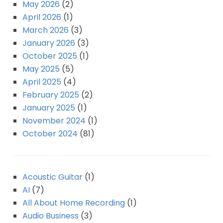
May 2026
(2)
April 2026
(1)
March 2026
(3)
January 2026
(3)
October 2025
(1)
May 2025
(5)
April 2025
(4)
February 2025
(2)
January 2025
(1)
November 2024
(1)
October 2024
(81)
Acoustic Guitar
(1)
AI
(7)
All About Home Recording
(1)
Audio Business
(3)