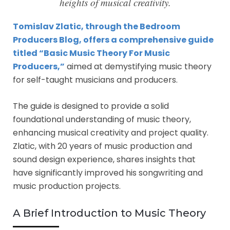
heights of musical creativity.
Tomislav Zlatic, through the Bedroom
Producers Blog, offers a comprehensive guide
titled “Basic Music Theory For Music
Producers,”
aimed at demystifying music theory
for self-taught musicians and producers.
The guide is designed to provide a solid
foundational understanding of music theory,
enhancing musical creativity and project quality.
Zlatic, with 20 years of music production and
sound design experience, shares insights that
have significantly improved his songwriting and
music production projects.
A Brief Introduction to Music Theory