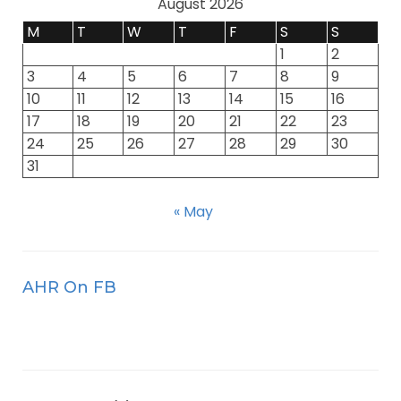
August 2026
M
T
W
T
F
S
S
1
2
3
4
5
6
7
8
9
10
11
12
13
14
15
16
17
18
19
20
21
22
23
24
25
26
27
28
29
30
31
« May
AHR On FB