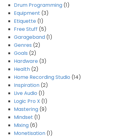
Drum Programming
(1)
Equipment
(3)
Etiquette
(1)
Free Stuff
(5)
Garageband
(1)
Genres
(2)
Goals
(2)
Hardware
(3)
Health
(2)
Home Recording Studio
(14)
Inspiration
(2)
Live Audio
(1)
Logic Pro X
(1)
Mastering
(9)
Mindset
(1)
Mixing
(6)
Monetisation
(1)