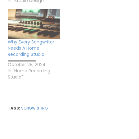
In "Studio Design"
Why Every Songwriter
Needs A Home
Recording Studio
October 28, 2024
In "Home Recording
Studio"
TAGS:
SONGWRITING