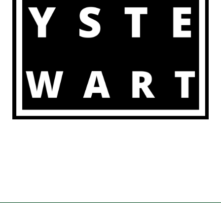
POWERED BY
SPEAKERTHEME