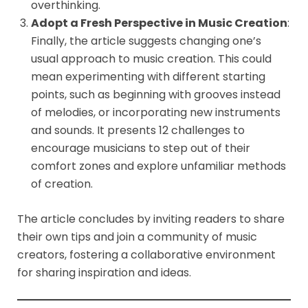
overthinking.
Adopt a Fresh Perspective in Music Creation
:
Finally, the article suggests changing one’s
usual approach to music creation. This could
mean experimenting with different starting
points, such as beginning with grooves instead
of melodies, or incorporating new instruments
and sounds. It presents 12 challenges to
encourage musicians to step out of their
comfort zones and explore unfamiliar methods
of creation.
The article concludes by inviting readers to share
their own tips and join a community of music
creators, fostering a collaborative environment
for sharing inspiration and ideas.