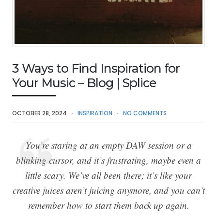
3 Ways to Find Inspiration for
Your Music – Blog | Splice
OCTOBER 28, 2024
INSPIRATION
NO COMMENTS
You’re staring at an empty DAW session or a
blinking cursor, and it’s frustrating, maybe even a
little scary. We’ve all been there; it’s like your
creative juices aren’t juicing anymore, and you can’t
remember how to start them back up again.