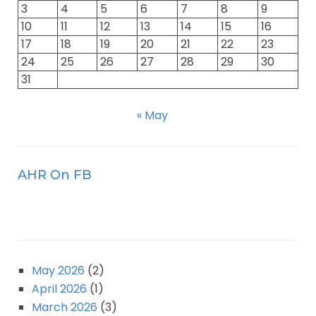
3
4
5
6
7
8
9
10
11
12
13
14
15
16
17
18
19
20
21
22
23
24
25
26
27
28
29
30
31
« May
AHR On FB
May 2026
(2)
April 2026
(1)
March 2026
(3)