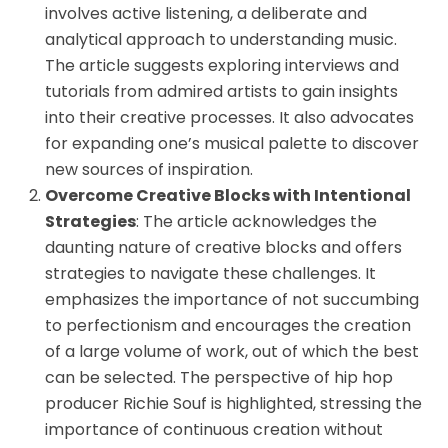
involves active listening, a deliberate and
analytical approach to understanding music.
The article suggests exploring interviews and
tutorials from admired artists to gain insights
into their creative processes. It also advocates
for expanding one’s musical palette to discover
new sources of inspiration.
Overcome Creative Blocks with Intentional
Strategies
: The article acknowledges the
daunting nature of creative blocks and offers
strategies to navigate these challenges. It
emphasizes the importance of not succumbing
to perfectionism and encourages the creation
of a large volume of work, out of which the best
can be selected. The perspective of hip hop
producer Richie Souf is highlighted, stressing the
importance of continuous creation without