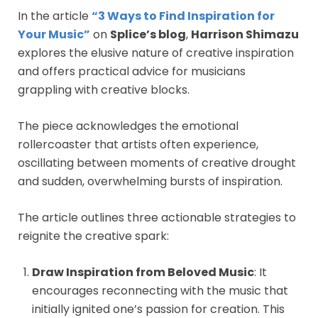
In the article
“3 Ways to Find Inspiration for
Your Music”
on
Splice’s blog
,
Harrison Shimazu
explores the elusive nature of creative inspiration
and offers practical advice for musicians
grappling with creative blocks.
The piece acknowledges the emotional
rollercoaster that artists often experience,
oscillating between moments of creative drought
and sudden, overwhelming bursts of inspiration.
The article outlines three actionable strategies to
reignite the creative spark:
Draw Inspiration from Beloved Music
: It
encourages reconnecting with the music that
initially ignited one’s passion for creation. This