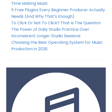
Time Making Music
5 Free Plugins Every Beginner Producer Actually
Needs (And Why That’s Enough)
To Click Or Not To Click? That Is The Question
The Power of Daily Studio Practice Over
Inconsistent Longer Studio Sessions
Choosing the Best Operating System for Music
Production in 2026