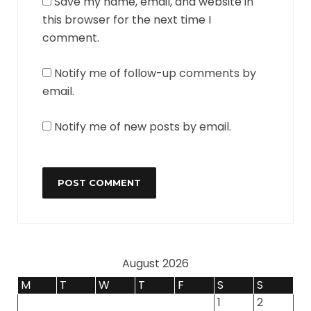
Save my name, email, and website in
this browser for the next time I
comment.
Notify me of follow-up comments by
email.
Notify me of new posts by email.
August 2026
M
T
W
T
F
S
S
1
2