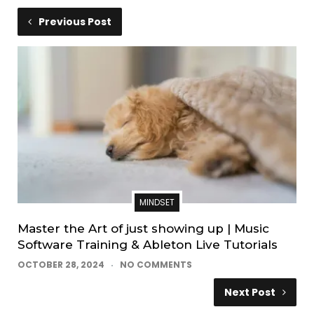
Previous Post
MINDSET
Master the Art of just showing up | Music
Software Training & Ableton Live Tutorials
OCTOBER 28, 2024
NO COMMENTS
Next Post