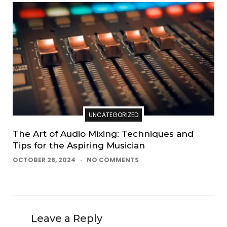
UNCATEGORIZED
The Art of Audio Mixing: Techniques and
Tips for the Aspiring Musician
OCTOBER 28, 2024
NO COMMENTS
Leave a Reply