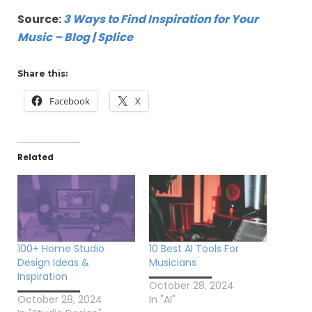
Source:
3 Ways to Find Inspiration for Your
Music – Blog | Splice
Share this:
Facebook
X
Related
100+ Home Studio
10 Best AI Tools For
Design Ideas &
Musicians
Inspiration
October 28, 2024
October 28, 2024
In "AI"