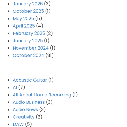
January 2026
(3)
October 2025
(1)
May 2025
(5)
April 2025
(4)
February 2025
(2)
January 2025
(1)
November 2024
(1)
October 2024
(81)
Acoustic Guitar
(1)
AI
(7)
All About Home Recording
(1)
Audio Business
(3)
Audio News
(3)
Creativity
(2)
DAW
(5)