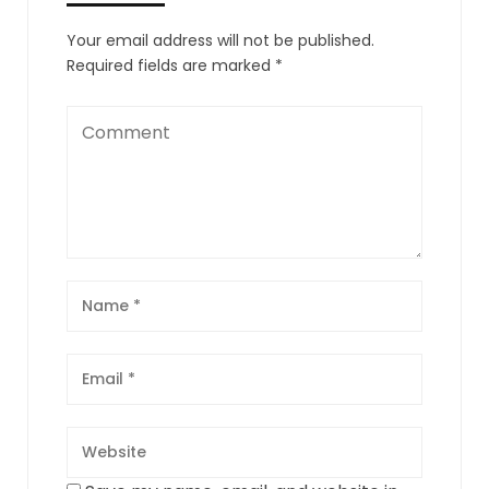
Your email address will not be published.
Required fields are marked
*