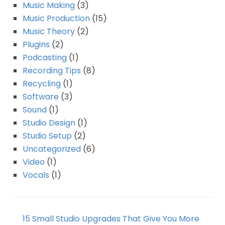
Music Making
(3)
Music Production
(15)
Music Theory
(2)
Plugins
(2)
Podcasting
(1)
Recording Tips
(8)
Recycling
(1)
Software
(3)
Sound
(1)
Studio Design
(1)
Studio Setup
(2)
Uncategorized
(6)
Video
(1)
Vocals
(1)
15 Small Studio Upgrades That Give You More