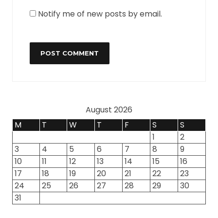
Notify me of new posts by email.
August 2026
M
T
W
T
F
S
S
1
2
3
4
5
6
7
8
9
10
11
12
13
14
15
16
17
18
19
20
21
22
23
24
25
26
27
28
29
30
31