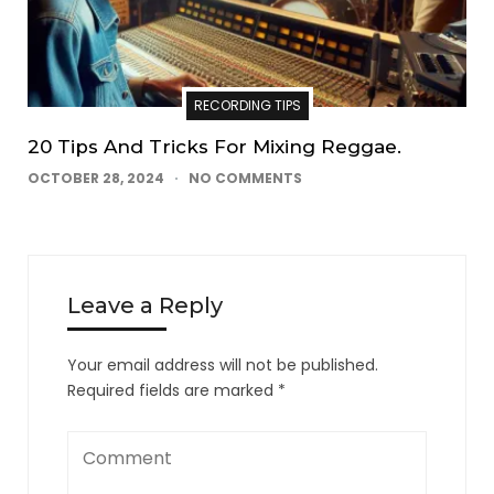
RECORDING TIPS
20 Tips And Tricks For Mixing Reggae.
OCTOBER 28, 2024
NO COMMENTS
Leave a Reply
Your email address will not be published.
Required fields are marked
*