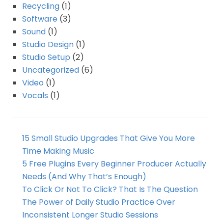
Recycling
(1)
Software
(3)
Sound
(1)
Studio Design
(1)
Studio Setup
(2)
Uncategorized
(6)
Video
(1)
Vocals
(1)
15 Small Studio Upgrades That Give You More
Time Making Music
5 Free Plugins Every Beginner Producer Actually
Needs (And Why That’s Enough)
To Click Or Not To Click? That Is The Question
The Power of Daily Studio Practice Over
Inconsistent Longer Studio Sessions