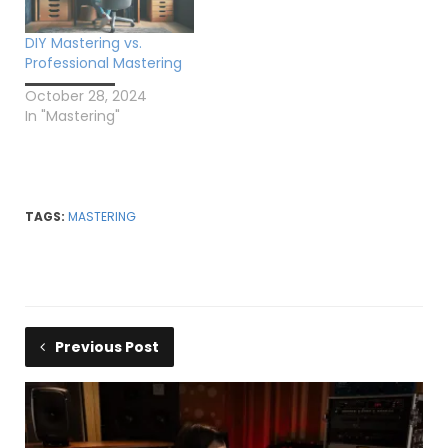
DIY Mastering vs.
Professional Mastering
October 28, 2024
In "Mastering"
TAGS:
MASTERING
Previous Post