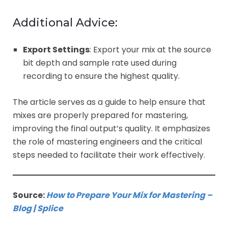
Additional Advice:
Export Settings
: Export your mix at the source
bit depth and sample rate used during
recording to ensure the highest quality.
The article serves as a guide to help ensure that
mixes are properly prepared for mastering,
improving the final output’s quality. It emphasizes
the role of mastering engineers and the critical
steps needed to facilitate their work effectively.
Source:
How to Prepare Your Mix for Mastering –
Blog | Splice