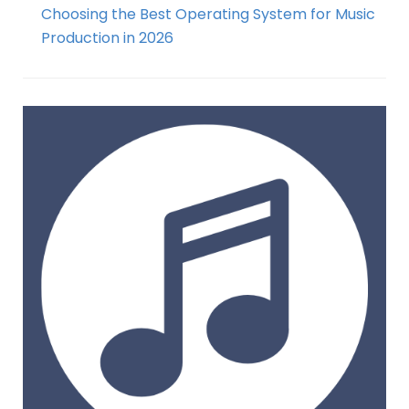
Choosing the Best Operating System for Music
Production in 2026