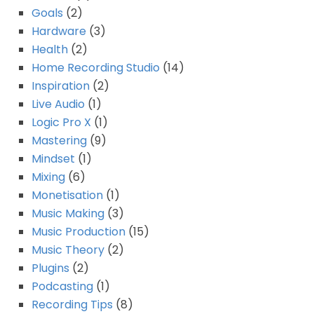
Goals
(2)
Hardware
(3)
Health
(2)
Home Recording Studio
(14)
Inspiration
(2)
Live Audio
(1)
Logic Pro X
(1)
Mastering
(9)
Mindset
(1)
Mixing
(6)
Monetisation
(1)
Music Making
(3)
Music Production
(15)
Music Theory
(2)
Plugins
(2)
Podcasting
(1)
Recording Tips
(8)