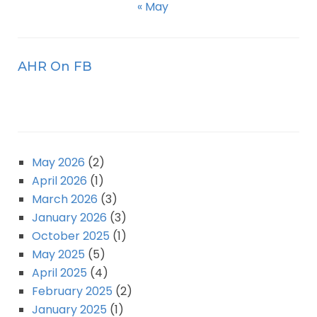
« May
AHR On FB
May 2026
(2)
April 2026
(1)
March 2026
(3)
January 2026
(3)
October 2025
(1)
May 2025
(5)
April 2025
(4)
February 2025
(2)
January 2025
(1)