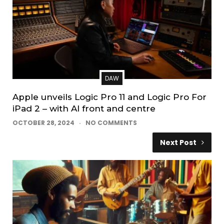
DAW
Apple unveils Logic Pro 11 and Logic Pro For
iPad 2 – with AI front and centre
OCTOBER 28, 2024
NO COMMENTS
Next Post