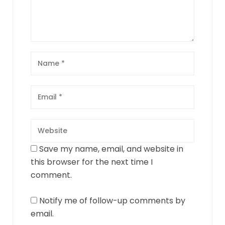
Save my name, email, and website in
this browser for the next time I
comment.
Notify me of follow-up comments by
email.