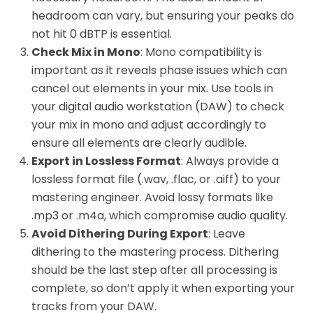
headroom can vary, but ensuring your peaks do
not hit 0 dBTP is essential.
Check Mix in Mono
: Mono compatibility is
important as it reveals phase issues which can
cancel out elements in your mix. Use tools in
your digital audio workstation (DAW) to check
your mix in mono and adjust accordingly to
ensure all elements are clearly audible.
Export in Lossless Format
: Always provide a
lossless format file (.wav, .flac, or .aiff) to your
mastering engineer. Avoid lossy formats like
.mp3 or .m4a, which compromise audio quality.
Avoid Dithering During Export
: Leave
dithering to the mastering process. Dithering
should be the last step after all processing is
complete, so don’t apply it when exporting your
tracks from your DAW.