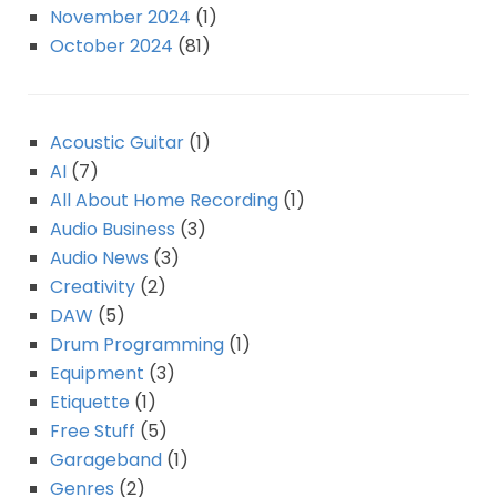
November 2024
(1)
October 2024
(81)
Acoustic Guitar
(1)
AI
(7)
All About Home Recording
(1)
Audio Business
(3)
Audio News
(3)
Creativity
(2)
DAW
(5)
Drum Programming
(1)
Equipment
(3)
Etiquette
(1)
Free Stuff
(5)
Garageband
(1)
Genres
(2)