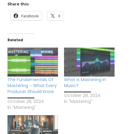
Share this:
Facebook
X
Related
The Fundamentals Of
What is Mastering in
Mastering – What Every
Music?
Producer Should Know
October 28, 2024
October 28, 2024
In "Mastering"
In "Mastering"