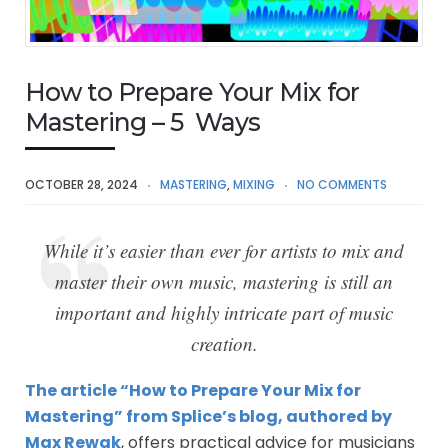
How to Prepare Your Mix for
Mastering – 5 Ways
OCTOBER 28, 2024
MASTERING
,
MIXING
NO COMMENTS
While it’s easier than ever for artists to mix and
master their own music, mastering is still an
important and highly intricate part of music
creation.
The article “How to Prepare Your Mix for
Mastering” from Splice’s blog, authored by
Max Rewak
, offers practical advice for musicians