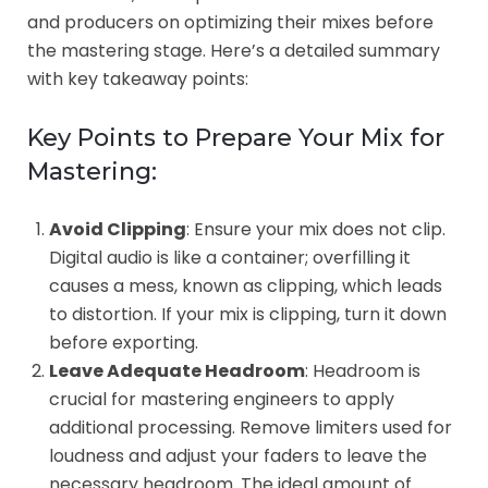
and producers on optimizing their mixes before
the mastering stage. Here’s a detailed summary
with key takeaway points:
Key Points to Prepare Your Mix for
Mastering:
Avoid Clipping
: Ensure your mix does not clip.
Digital audio is like a container; overfilling it
causes a mess, known as clipping, which leads
to distortion. If your mix is clipping, turn it down
before exporting.
Leave Adequate Headroom
: Headroom is
crucial for mastering engineers to apply
additional processing. Remove limiters used for
loudness and adjust your faders to leave the
necessary headroom. The ideal amount of