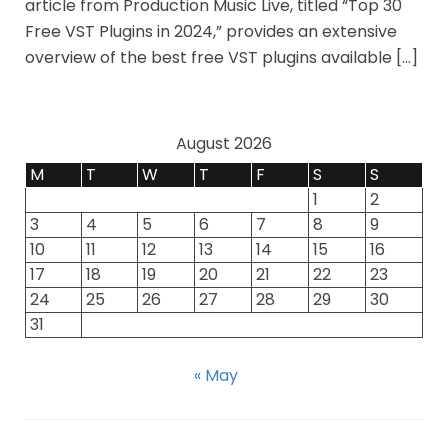
article from Production Music Live, titled “Top 30
Free VST Plugins in 2024,” provides an extensive
overview of the best free VST plugins available […]
August 2026
M
T
W
T
F
S
S
1
2
3
4
5
6
7
8
9
10
11
12
13
14
15
16
17
18
19
20
21
22
23
24
25
26
27
28
29
30
31
« May