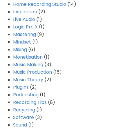
Home Recording Studio
(14)
Inspiration
(2)
Live Audio
(1)
Logic Pro X
(1)
Mastering
(9)
Mindset
(1)
Mixing
(6)
Monetisation
(1)
Music Making
(3)
Music Production
(15)
Music Theory
(2)
Plugins
(2)
Podcasting
(1)
Recording Tips
(8)
Recycling
(1)
Software
(3)
Sound
(1)