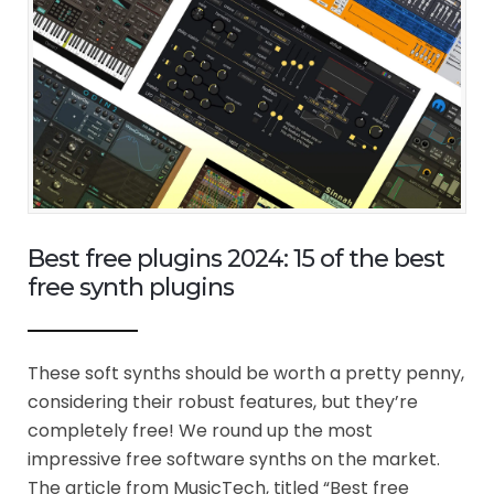
Best free plugins 2024: 15 of the best
free synth plugins
These soft synths should be worth a pretty penny,
considering their robust features, but they’re
completely free! We round up the most
impressive free software synths on the market.
The article from MusicTech, titled “Best free