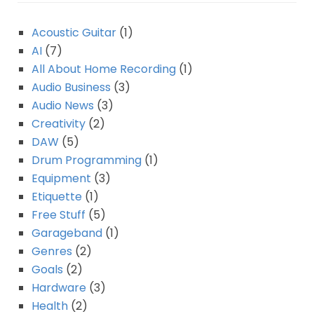
Acoustic Guitar
(1)
AI
(7)
All About Home Recording
(1)
Audio Business
(3)
Audio News
(3)
Creativity
(2)
DAW
(5)
Drum Programming
(1)
Equipment
(3)
Etiquette
(1)
Free Stuff
(5)
Garageband
(1)
Genres
(2)
Goals
(2)
Hardware
(3)
Health
(2)