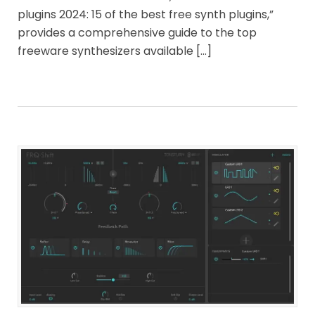
plugins 2024: 15 of the best free synth plugins,”
provides a comprehensive guide to the top
freeware synthesizers available […]