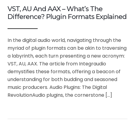
VST, AU And AAX – What’s The
Difference? Plugin Formats Explained
In the digital audio world, navigating through the
myriad of plugin formats can be akin to traversing
a labyrinth, each turn presenting a new acronym:
VST, AU, AAX. The article from Integraudio
demystifies these formats, offering a beacon of
understanding for both budding and seasoned
music producers. Audio Plugins: The Digital
RevolutionAudio plugins, the cornerstone […]