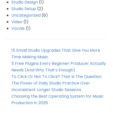
Studio Design
(1)
Studio Setup
(2)
Uncategorized
(6)
Video
(1)
Vocals
(1)
15 Small Studio Upgrades That Give You More
Time Making Music
5 Free Plugins Every Beginner Producer Actually
Needs (And Why That’s Enough)
To Click Or Not To Click? That Is The Question
The Power of Daily Studio Practice Over
Inconsistent Longer Studio Sessions
Choosing the Best Operating System for Music
Production in 2026