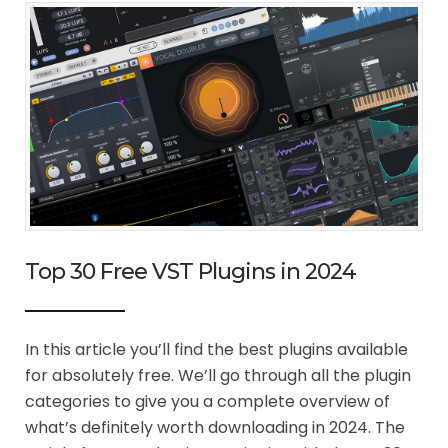
Top 30 Free VST Plugins in 2024
In this article you’ll find the best plugins available
for absolutely free. We’ll go through all the plugin
categories to give you a complete overview of
what’s definitely worth downloading in 2024. The