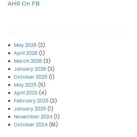
AHR On FB
May 2026
(2)
April 2026
(1)
March 2026
(3)
January 2026
(3)
October 2025
(1)
May 2025
(5)
April 2025
(4)
February 2025
(2)
January 2025
(1)
November 2024
(1)
October 2024
(81)