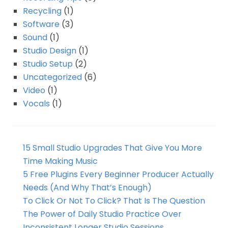
Recycling
(1)
Software
(3)
Sound
(1)
Studio Design
(1)
Studio Setup
(2)
Uncategorized
(6)
Video
(1)
Vocals
(1)
15 Small Studio Upgrades That Give You More
Time Making Music
5 Free Plugins Every Beginner Producer Actually
Needs (And Why That’s Enough)
To Click Or Not To Click? That Is The Question
The Power of Daily Studio Practice Over
Inconsistent Longer Studio Sessions