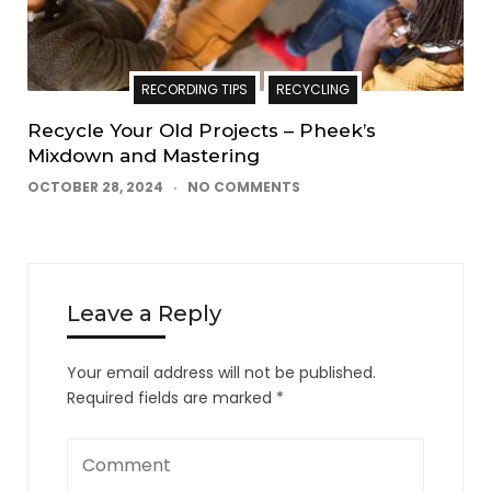
RECORDING TIPS
RECYCLING
Recycle Your Old Projects – Pheek’s
Mixdown and Mastering
OCTOBER 28, 2024
NO COMMENTS
Leave a Reply
Your email address will not be published.
Required fields are marked
*