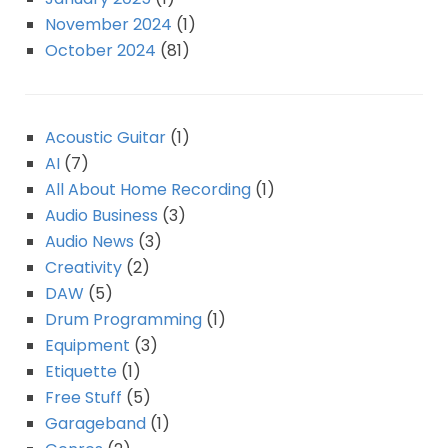
November 2024
(1)
October 2024
(81)
Acoustic Guitar
(1)
AI
(7)
All About Home Recording
(1)
Audio Business
(3)
Audio News
(3)
Creativity
(2)
DAW
(5)
Drum Programming
(1)
Equipment
(3)
Etiquette
(1)
Free Stuff
(5)
Garageband
(1)