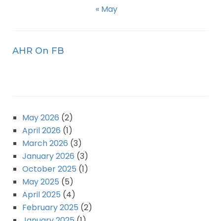
« May
AHR On FB
May 2026
(2)
April 2026
(1)
March 2026
(3)
January 2026
(3)
October 2025
(1)
May 2025
(5)
April 2025
(4)
February 2025
(2)
January 2025
(1)