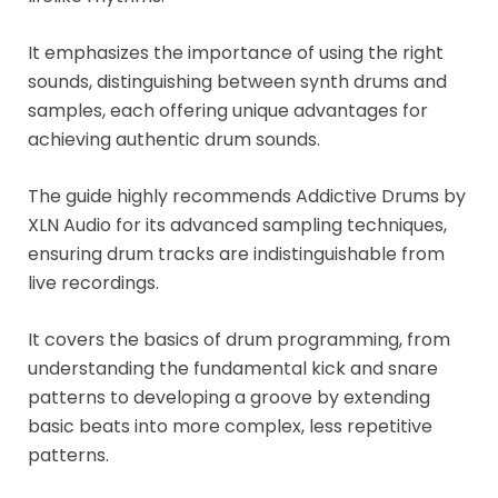
It emphasizes the importance of using the right
sounds, distinguishing between synth drums and
samples, each offering unique advantages for
achieving authentic drum sounds.
The guide highly recommends Addictive Drums by
XLN Audio for its advanced sampling techniques,
ensuring drum tracks are indistinguishable from
live recordings.
It covers the basics of drum programming, from
understanding the fundamental kick and snare
patterns to developing a groove by extending
basic beats into more complex, less repetitive
patterns.