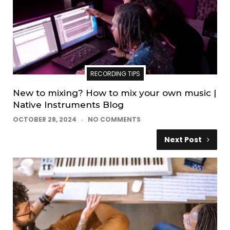
RECORDING TIPS
New to mixing? How to mix your own music |
Native Instruments Blog
OCTOBER 28, 2024
NO COMMENTS
Next Post