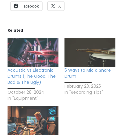
Facebook
X
Related
Acoustic vs Electronic
5 Ways to Mic a Snare
Drums (The Good, The
Drum
Bad & The Ugly)
February 23, 2025
October 28, 2024
In "Recording Tips"
In "Equipment"