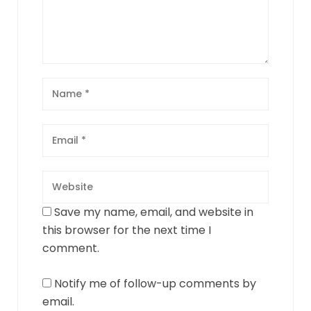
Save my name, email, and website in
this browser for the next time I
comment.
Notify me of follow-up comments by
email.