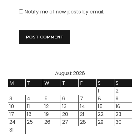
Notify me of new posts by email.
August 2026
M
T
W
T
F
S
S
1
2
3
4
5
6
7
8
9
10
11
12
13
14
15
16
17
18
19
20
21
22
23
24
25
26
27
28
29
30
31