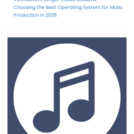
Choosing the Best Operating System for Music
Production in 2026