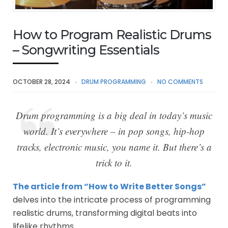
How to Program Realistic Drums
– Songwriting Essentials
OCTOBER 28, 2024
DRUM PROGRAMMING
NO COMMENTS
Drum programming is a big deal in today’s music
world. It’s everywhere – in pop songs, hip-hop
tracks, electronic music, you name it. But there’s a
trick to it.
The article from “How to Write Better Songs”
delves into the intricate process of programming
realistic drums, transforming digital beats into
lifelike rhythms.