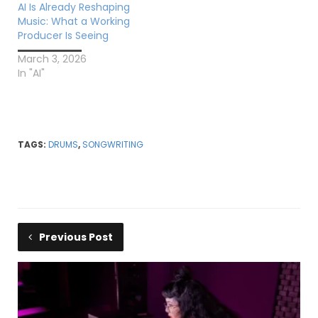
AI Is Already Reshaping
Music: What a Working
Producer Is Seeing
March 3, 2026
In "AI"
TAGS:
DRUMS
,
SONGWRITING
Previous Post