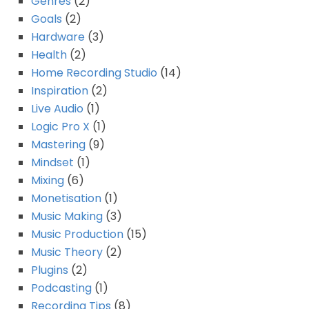
Genres
(2)
Goals
(2)
Hardware
(3)
Health
(2)
Home Recording Studio
(14)
Inspiration
(2)
Live Audio
(1)
Logic Pro X
(1)
Mastering
(9)
Mindset
(1)
Mixing
(6)
Monetisation
(1)
Music Making
(3)
Music Production
(15)
Music Theory
(2)
Plugins
(2)
Podcasting
(1)
Recording Tips
(8)