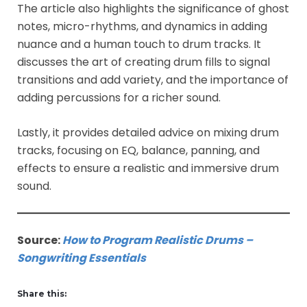
The article also highlights the significance of ghost
notes, micro-rhythms, and dynamics in adding
nuance and a human touch to drum tracks. It
discusses the art of creating drum fills to signal
transitions and add variety, and the importance of
adding percussions for a richer sound.
Lastly, it provides detailed advice on mixing drum
tracks, focusing on EQ, balance, panning, and
effects to ensure a realistic and immersive drum
sound.
Source:
How to Program Realistic Drums –
Songwriting Essentials
Share this: